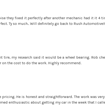
se they fixed it perfectly after another mechanic had it it 4 
fect. Ty so much.. Will definitely go back to Rush Automotive!! 
t tire, my research said it would be a wheel bearing. Rob ch
air on the cost to do the work. Highly recommend.
pricing. He is honest and straightforward. The work was very w
emed enthusiastic about getting my car in the week that I calle