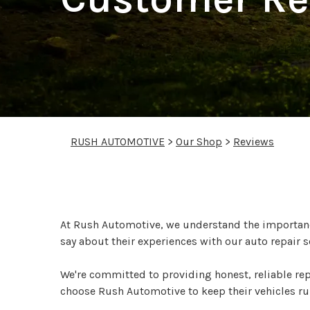
RUSH AUTOMOTIVE
>
Our Shop
>
Reviews
See What Our Custom
At Rush Automotive, we understand the importance
say about their experiences with our auto repair s
We're committed to providing honest, reliable re
choose Rush Automotive to keep their vehicles r