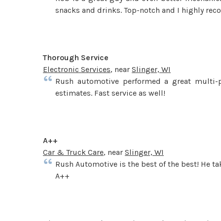
snacks and drinks. Top-notch and I highly re
Thorough Service
Electronic Services
, near
Slinger, WI
Rush automotive performed a great multi-p
estimates. Fast service as well!
A++
Car & Truck Care
, near
Slinger, WI
Rush Automotive is the best of the best! He tak
A++