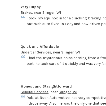
Very Happy
Brakes
, near
Slinger, WI
I took my equinox in for a clucking braking noi
but rush auto fixed in 1 day and now drives per
Quick and Affordable
Undercar Services
, near
Slinger, WI
I had the mysterious noise coming from a fron
part, he took care of it quickly and was very f
Honest and Straightforward
General Services
, near
Slinger, WI
Rob, at Rush Automotive, has very competitive 
I drove away. Also, he was the only one that se