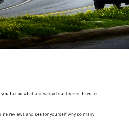
 you to see what our valued customers have to
uine reviews and see for yourself why so many