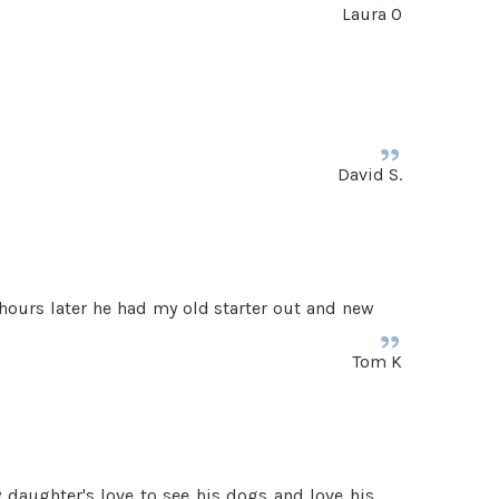
Laura O
David S.
hours later he had my old starter out and new
Tom K
y daughter's love to see his dogs and love his