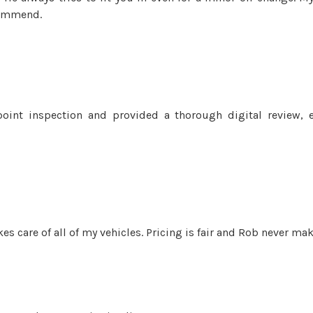
commend.
oint inspection and provided a thorough digital review, 
es care of all of my vehicles. Pricing is fair and Rob never ma