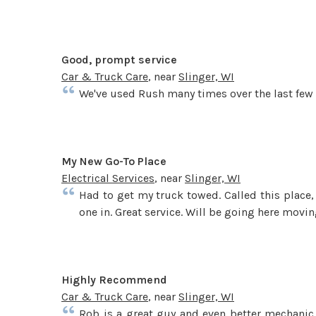
Good, prompt service
Car & Truck Care
, near
Slinger, WI
We've used Rush many times over the last few y
My New Go-To Place
Electrical Services
, near
Slinger, WI
Had to get my truck towed. Called this place
one in. Great service. Will be going here movin
Highly Recommend
Car & Truck Care
, near
Slinger, WI
Rob is a great guy and even better mechanic. 