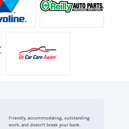
Friendly, accommodating, outstanding
work, and doesn't break your bank.