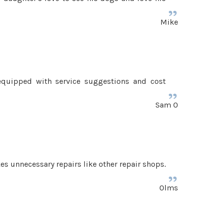
Mike
equipped with service suggestions and cost
Sam O
kes unnecessary repairs like other repair shops.
Olms