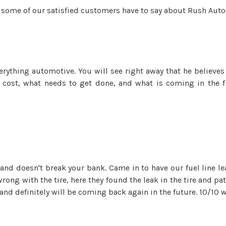
at some of our satisfied customers have to say about Rush Aut
erything automotive. You will see right away that he believes
 cost, what needs to get done, and what is coming in the f
d doesn't break your bank. Came in to have our fuel line lea
rong with the tire, here they found the leak in the tire and pa
 and definitely will be coming back again in the future. 10/1