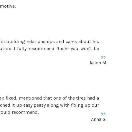
omotive:
 in building relationships and cares about his
uture. I fully recommend Rush- you won't be
Jason M
k fixed, mentioned that one of the tires had a
tched it up easy peasy along with fixing up our
0 would recommend.
Anna G.