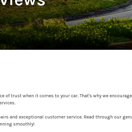
ers are Saying
 of trust when it comes to your car. That's why we encourage
ervices.
pairs and exceptional customer service. Read through our gen
unning smoothly!