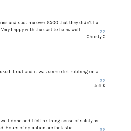
times and cost me over $500 that they didn't fix
Very happy with the cost to fix as well
Christy C
ecked it out and it was some dirt rubbing on a
Jeff K
ell done and I felt a strong sense of safety as
d. Hours of operation are fantastic.