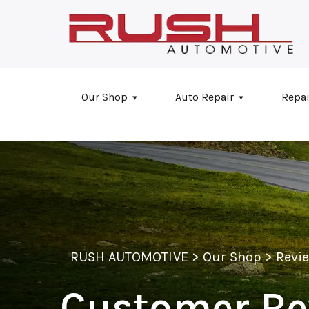
Skip to main content
Our Shop
Auto Repair
Repai
RUSH AUTOMOTIVE
>
Our Shop
>
Revi
Customer Re