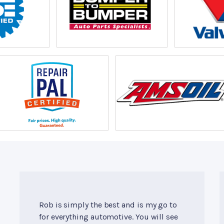
Rob is simply the best and is my go to
for everything automotive. You will see