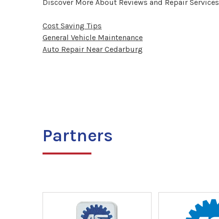
Discover More About Reviews and Repair Services
Cost Saving Tips
General Vehicle Maintenance
Auto Repair Near Cedarburg
Partners