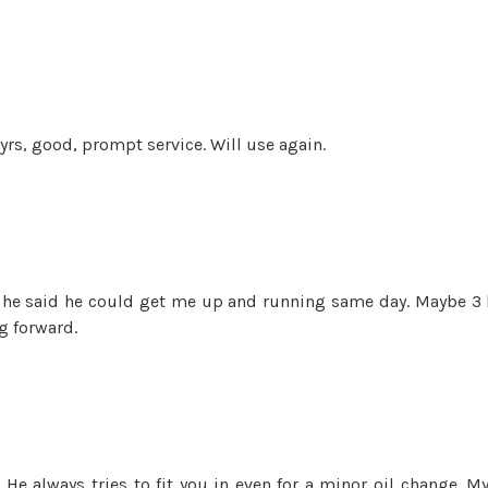
rs, good, prompt service. Will use again.
, he said he could get me up and running same day. Maybe 3 
g forward.
He always tries to fit you in even for a minor oil change. M