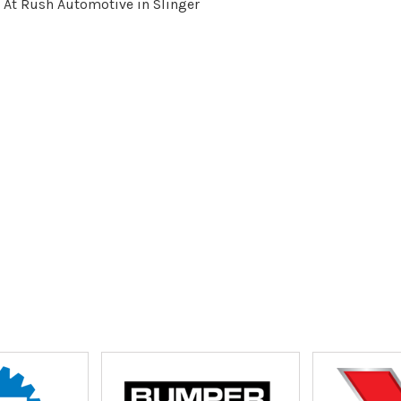
 At Rush Automotive in Slinger