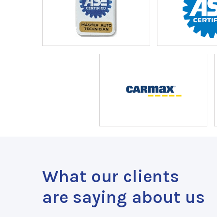
What our clients
are saying about us