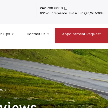
262-709-6300
122 W Commerce Blvd A
Slinger, WI 53086
r Tips
Contact Us
Appointment Request
ews
views