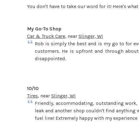
You don't have to take our word for it! Here's wh
My Go-To Shop
Car & Truck Care
, near
Slinger, WI
Rob is simply the best and is my go to for ev
customers. He is upfront and through about
disappointed.
10/10
Tires
, near
Slinger, WI
Friendly, accommodating, outstanding work, an
leak and another shop couldn't find anything w
fuel line! Extremely happy with my experience