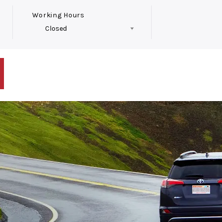
Working Hours
Closed
Follow Us