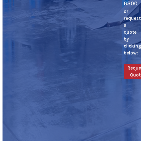
6300
or
request
a
quote
by
clickin
below:
Reque
Quot