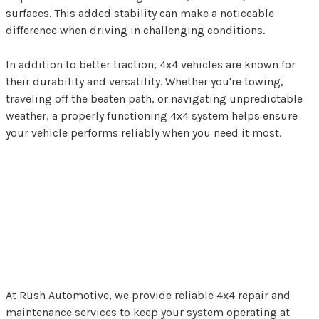
surfaces. This added stability can make a noticeable
difference when driving in challenging conditions.
In addition to better traction, 4x4 vehicles are known for
their durability and versatility. Whether you're towing,
traveling off the beaten path, or navigating unpredictable
weather, a properly functioning 4x4 system helps ensure
your vehicle performs reliably when you need it most.
4x4 Repairs and
Maintenance in Slinger,
WI
At Rush Automotive, we provide reliable 4x4 repair and
maintenance services to keep your system operating at