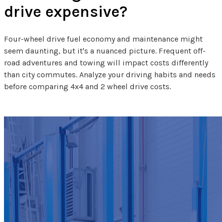
drive expensive?
Four-wheel drive fuel economy and maintenance might
seem daunting, but it's a nuanced picture. Frequent off-
road adventures and towing will impact costs differently
than city commutes. Analyze your driving habits and needs
before comparing 4x4 and 2 wheel drive costs.