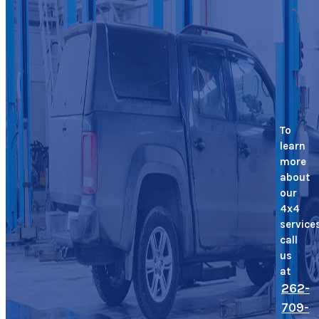
To
learn
more
about
our
4x4
service
call
us
at
262-
709-