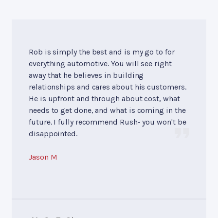
Rob is simply the best and is my go to for
everything automotive. You will see right
away that he believes in building
relationships and cares about his customers.
He is upfront and through about cost, what
needs to get done, and what is coming in the
future. I fully recommend Rush- you won't be
disappointed.
Jason M