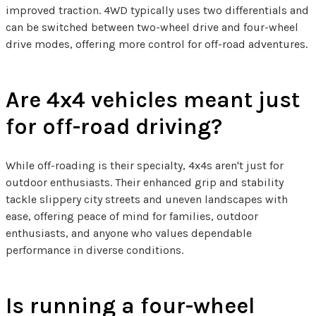
improved traction. 4WD typically uses two differentials and
can be switched between two-wheel drive and four-wheel
drive modes, offering more control for off-road adventures.
Are 4x4 vehicles meant just
for off-road driving?
While off-roading is their specialty, 4x4s aren't just for
outdoor enthusiasts. Their enhanced grip and stability
tackle slippery city streets and uneven landscapes with
ease, offering peace of mind for families, outdoor
enthusiasts, and anyone who values dependable
performance in diverse conditions.
Is running a four-wheel