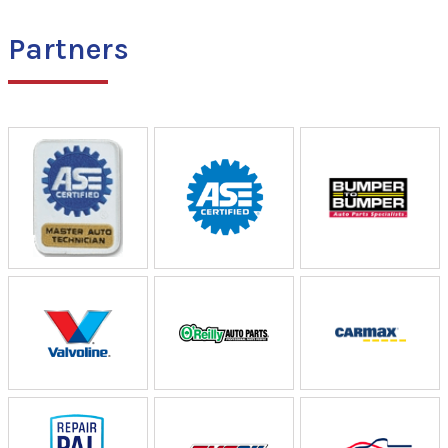
Partners