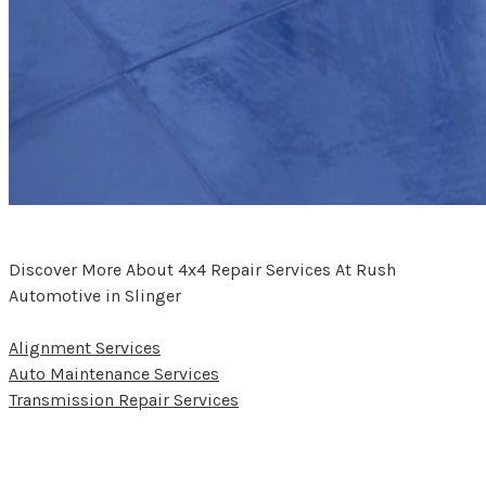
Discover More About 4x4 Repair Services At Rush
Automotive in Slinger
Alignment Services
Auto Maintenance Services
Transmission Repair Services