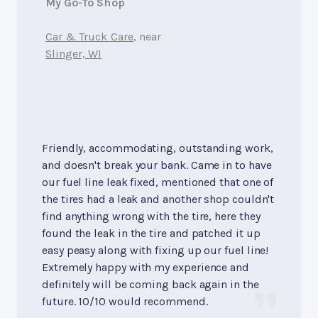
My Go-To Shop
Car & Truck Care
, near
Slinger, WI
Friendly, accommodating, outstanding work,
and doesn't break your bank. Came in to have
our fuel line leak fixed, mentioned that one of
the tires had a leak and another shop couldn't
find anything wrong with the tire, here they
found the leak in the tire and patched it up
easy peasy along with fixing up our fuel line!
Extremely happy with my experience and
definitely will be coming back again in the
future. 10/10 would recommend.