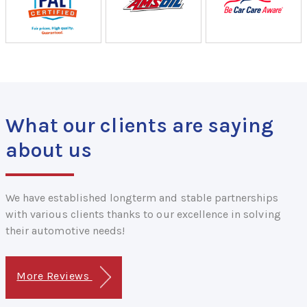
What our clients are saying
about us
We have established longterm and stable partnerships
with various clients thanks to our excellence in solving
their automotive needs!
More Reviews