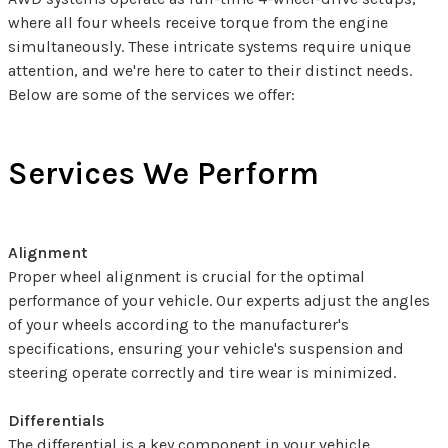
where all four wheels receive torque from the engine
simultaneously. These intricate systems require unique
attention, and we're here to cater to their distinct needs.
Below are some of the services we offer:
Services We Perform
Alignment
Proper wheel alignment is crucial for the optimal
performance of your vehicle. Our experts adjust the angles
of your wheels according to the manufacturer's
specifications, ensuring your vehicle's suspension and
steering operate correctly and tire wear is minimized.
Differentials
The differential is a key component in your vehicle,