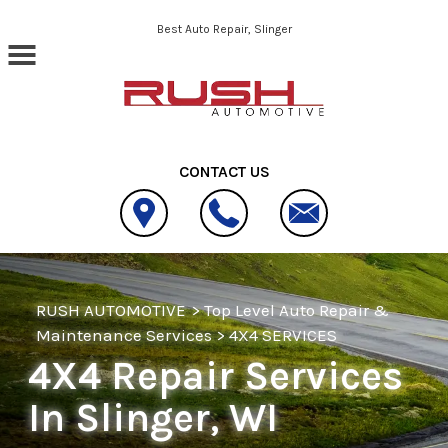
Skip to main content
Best Auto Repair, Slinger
CONTACT US
RUSH AUTOMOTIVE
>
Top Level Auto Repair &
Maintenance Services
>
4X4 SERVICES
4X4 Repair Services
In Slinger, WI