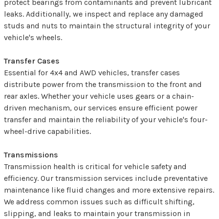
protect bearings from contaminants and prevent lubricant
leaks. Additionally, we inspect and replace any damaged
studs and nuts to maintain the structural integrity of your
vehicle's wheels.
Transfer Cases
Essential for 4x4 and AWD vehicles, transfer cases
distribute power from the transmission to the front and
rear axles. Whether your vehicle uses gears or a chain-
driven mechanism, our services ensure efficient power
transfer and maintain the reliability of your vehicle's four-
wheel-drive capabilities.
Transmissions
Transmission health is critical for vehicle safety and
efficiency. Our transmission services include preventative
maintenance like fluid changes and more extensive repairs.
We address common issues such as difficult shifting,
slipping, and leaks to maintain your transmission in