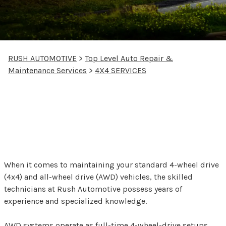
RUSH AUTOMOTIVE
>
Top Level Auto Repair &
Maintenance Services
>
4X4 SERVICES
Comprehensive 4x4 and
All-Wheel Drive
Maintenance
When it comes to maintaining your standard 4-wheel drive
(4x4) and all-wheel drive (AWD) vehicles, the skilled
technicians at Rush Automotive possess years of
experience and specialized knowledge.
AWD systems operate as full-time 4-wheel-drive setups,