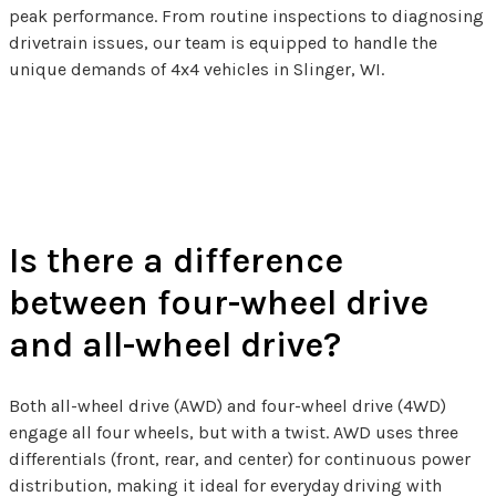
peak performance. From routine inspections to diagnosing
drivetrain issues, our team is equipped to handle the
unique demands of 4x4 vehicles in Slinger, WI.
4x4 Related FAQs
Is there a difference
between four-wheel drive
and all-wheel drive?
Both all-wheel drive (AWD) and four-wheel drive (4WD)
engage all four wheels, but with a twist. AWD uses three
differentials (front, rear, and center) for continuous power
distribution, making it ideal for everyday driving with