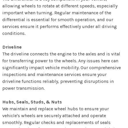
allowing wheels to rotate at different speeds, especially
important when turning. Regular maintenance of the
differential is essential for smooth operation, and our
services ensure it performs effectively under all driving
conditions.
Driveline
The driveline connects the engine to the axles and is vital
for transferring power to the wheels. Any issues here can
significantly impact vehicle mobility. Our comprehensive
inspections and maintenance services ensure your
driveline functions reliably, preventing disruptions in
power transmission.
Hubs, Seals, Studs, & Nuts
We maintain and replace wheel hubs to ensure your
vehicle's wheels are securely attached and operate
smoothly. Regular checks and replacements of seals