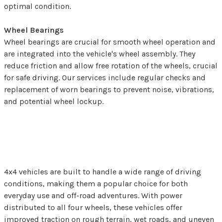
optimal condition.
Wheel Bearings
Wheel bearings are crucial for smooth wheel operation and
are integrated into the vehicle's wheel assembly. They
reduce friction and allow free rotation of the wheels, crucial
for safe driving. Our services include regular checks and
replacement of worn bearings to prevent noise, vibrations,
and potential wheel lockup.
Benefits of 4x4 Vehicles
4x4 vehicles are built to handle a wide range of driving
conditions, making them a popular choice for both
everyday use and off-road adventures. With power
distributed to all four wheels, these vehicles offer
improved traction on rough terrain, wet roads, and uneven