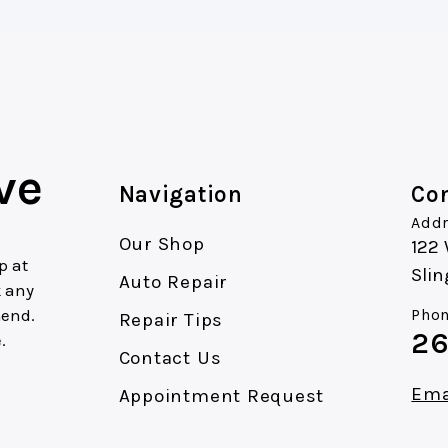
ve
Navigation
Con
Addr
Our Shop
122
p at
Slin
Auto Repair
k any
mend.
Phon
Repair Tips
26
.
Contact Us
Ema
Appointment Request