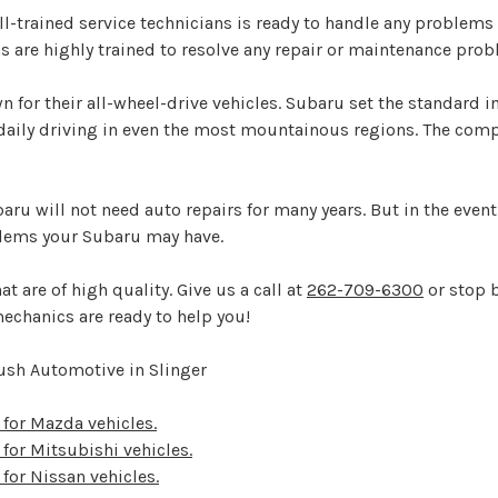
l-trained service technicians is ready to handle any problems 
s are highly trained to resolve any repair or maintenance pro
 for their all-wheel-drive vehicles. Subaru set the standard 
 daily driving in even the most mountainous regions. The com
baru will not need auto repairs for many years. But in the eve
blems your Subaru may have.
t are of high quality. Give us a call at
262-709-6300
or stop 
echanics are ready to help you!
ush Automotive in Slinger
s for Mazda vehicles.
 for Mitsubishi vehicles.
 for Nissan vehicles.