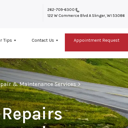
262-709-6300
122 W Commerce Blvd A
Slinger, WI 53086
r Tips
Contact Us
Appointment Request
epair & Maintenance Services
>
 Repairs