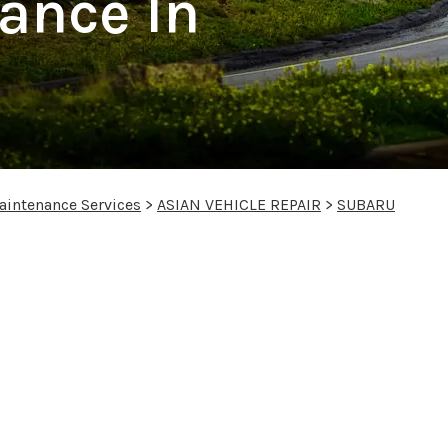
ance In
aintenance Services
>
ASIAN VEHICLE REPAIR
>
SUBARU
s in Slinger