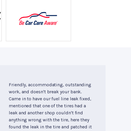
Friendly, accommodating, outstanding
work, and doesn't break your bank.
Came in to have our fuel line leak fixed,
mentioned that one of the tires had a
leak and another shop couldn't find
anything wrong with the tire, here they
found the leak in the tire and patched it