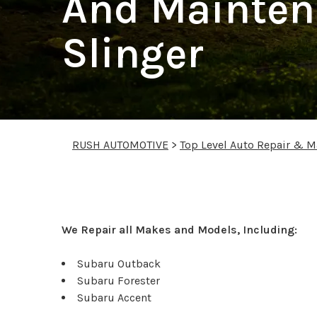
And Mainten
Slinger
RUSH AUTOMOTIVE
>
Top Level Auto Repair & M
Subaru Repair Service
We Repair all Makes and Models, Including:
Subaru Outback
Subaru Forester
Subaru Accent