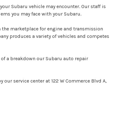
your Subaru vehicle may encounter. Our staff is
blems you may face with your Subaru.
in the marketplace for engine and transmission
pany produces a variety of vehicles and competes
nt of a breakdown our Subaru auto repair
by our service center at 122 W Commerce Blvd A,