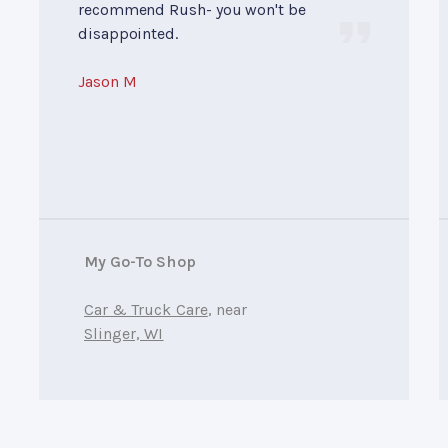
recommend Rush- you won't be
disappointed.
Jason M
My Go-To Shop
Car & Truck Care
, near
Slinger, WI