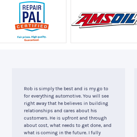
Rob is simply the best and is my go to
for everything automotive. You will see
right away that he believes in building
relationships and cares about his
customers. He is upfront and through
about cost, what needs to get done, and
what is coming in the future. I fully