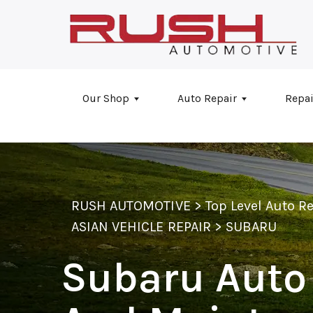
Skip to main content
Our Shop
Auto Repair
Repai
RUSH AUTOMOTIVE
>
Top Level Auto R
ASIAN VEHICLE REPAIR
>
SUBARU
Subaru Auto