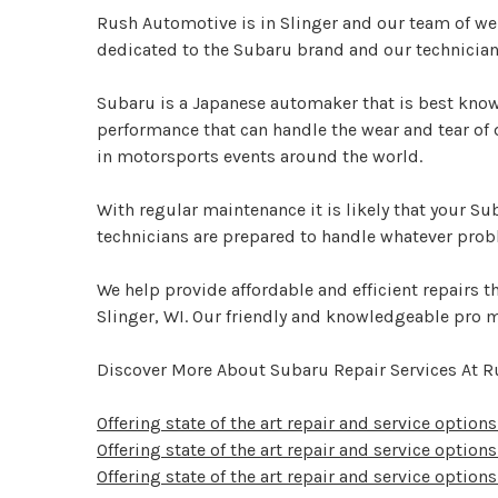
Rush Automotive is in Slinger and our team of wel
dedicated to the Subaru brand and our technician
Subaru is a Japanese automaker that is best known
performance that can handle the wear and tear of
in motorsports events around the world.
With regular maintenance it is likely that your Su
technicians are prepared to handle whatever pro
We help provide affordable and efficient repairs tha
Slinger, WI. Our friendly and knowledgeable pro m
Discover More About Subaru Repair Services At R
Offering state of the art repair and service option
Offering state of the art repair and service options
Offering state of the art repair and service options