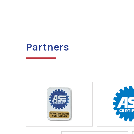
Partners