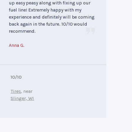
up easy peasy along with fixing up our
fuel line! Extremely happy with my
experience and definitely will be coming
back again in the future. 10/10 would
recommend.
Anna G.
10/10
Tires
, near
Slinger, WI