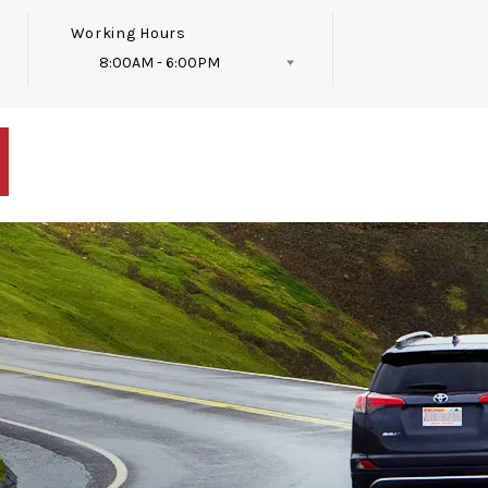
Working Hours
8:00AM - 6:00PM
Follow Us