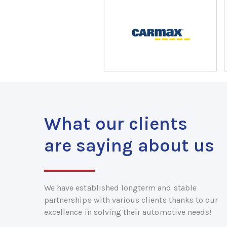
What our clients
are saying about us
We have established longterm and stable
partnerships with various clients thanks to our
excellence in solving their automotive needs!