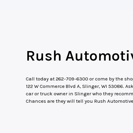
Rush Automoti
Call today at
262-709-6300
or come by the sho
122 W Commerce Blvd A, Slinger, WI 53086. As
car or truck owner in Slinger who they recom
Chances are they will tell you Rush Automotive