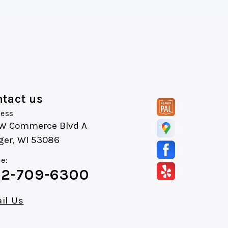
tact us
ess
 W Commerce Blvd A
ger, WI 53086
e:
2-709-6300
il Us