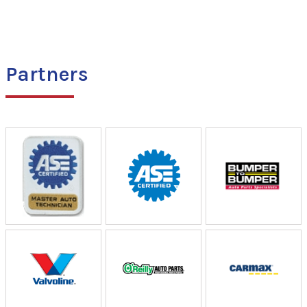
Partners