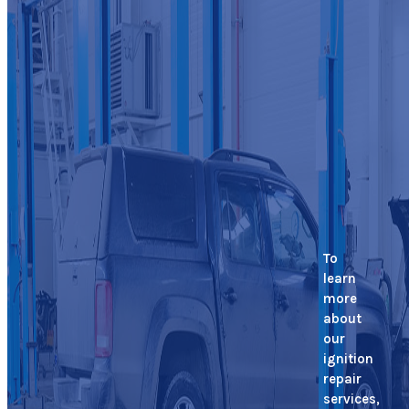
To
learn
more
about
our
ignition
repair
services,