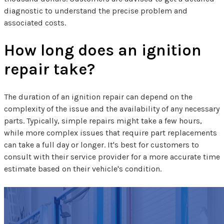
diagnostic to understand the precise problem and
associated costs.
How long does an ignition
repair take?
The duration of an ignition repair can depend on the
complexity of the issue and the availability of any necessary
parts. Typically, simple repairs might take a few hours,
while more complex issues that require part replacements
can take a full day or longer. It's best for customers to
consult with their service provider for a more accurate time
estimate based on their vehicle's condition.