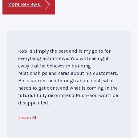
More Reviews
Rob is simply the best and is my go to for
everything automotive. You will see right
away that he believes in building
relationships and cares about his customers.
He is upfront and through about cost, what
needs to get done, and what is coming in the
future. I fully recommend Rush- you won't be
disappointed.
Jason M