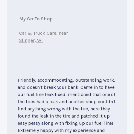
My Go-To Shop
Car & Truck Care
, near
Slinger, WI
Friendly, accommodating, outstanding work,
and doesn't break your bank. Came in to have
our fuel line leak fixed, mentioned that one of
the tires had a leak and another shop couldn't
find anything wrong with the tire, here they
found the leak in the tire and patched it up
easy peasy along with fixing up our fuel line!
Extremely happy with my experience and