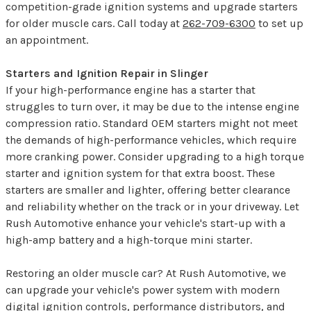
competition-grade ignition systems and upgrade starters
for older muscle cars. Call today at
262-709-6300
to set up
an appointment.
Starters and Ignition Repair in Slinger
If your high-performance engine has a starter that
struggles to turn over, it may be due to the intense engine
compression ratio. Standard OEM starters might not meet
the demands of high-performance vehicles, which require
more cranking power. Consider upgrading to a high torque
starter and ignition system for that extra boost. These
starters are smaller and lighter, offering better clearance
and reliability whether on the track or in your driveway. Let
Rush Automotive enhance your vehicle's start-up with a
high-amp battery and a high-torque mini starter.
Restoring an older muscle car? At Rush Automotive, we
can upgrade your vehicle's power system with modern
digital ignition controls, performance distributors, and