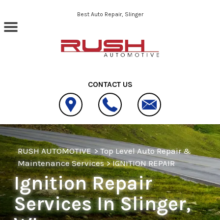
Skip to main content
Best Auto Repair, Slinger
CONTACT US
RUSH AUTOMOTIVE
>
Top Level Auto Repair &
Maintenance Services
>
IGNITION REPAIR
Ignition Repair
Services In Slinger,