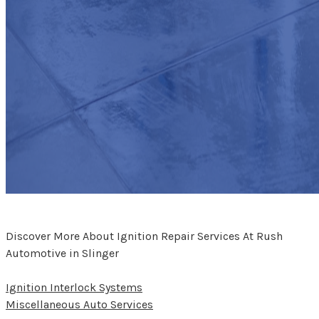
Discover More About Ignition Repair Services At Rush
Automotive in Slinger
Ignition Interlock Systems
Miscellaneous Auto Services