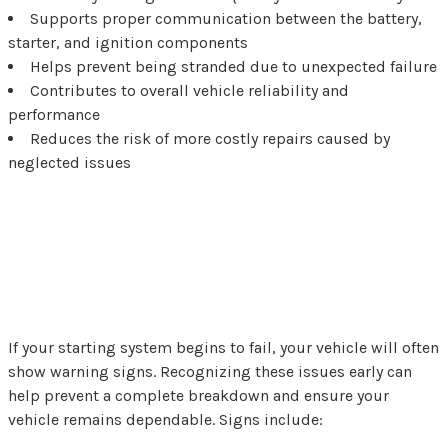
Supports proper communication between the battery,
starter, and ignition components
Helps prevent being stranded due to unexpected failure
Contributes to overall vehicle reliability and
performance
Reduces the risk of more costly repairs caused by
neglected issues
Common Signs You Need
Starter Repair
If your starting system begins to fail, your vehicle will often
show warning signs. Recognizing these issues early can
help prevent a complete breakdown and ensure your
vehicle remains dependable. Signs include: