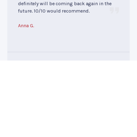
definitely will be coming back again in the
future. 10/10 would recommend.
Anna G.
10/10
Tires
, near
Slinger, WI