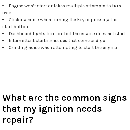
Engine won’t start or takes multiple attempts to turn
over
Clicking noise when turning the key or pressing the
start button
Dashboard lights turn on, but the engine does not start
Intermittent starting issues that come and go
Grinding noise when attempting to start the engine
Ignition Repair FAQs
What are the common signs
that my ignition needs
repair?