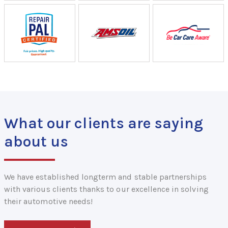
What our clients are saying
about us
We have established longterm and stable partnerships
with various clients thanks to our excellence in solving
their automotive needs!