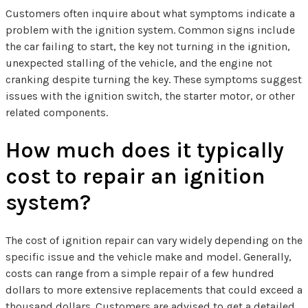
Customers often inquire about what symptoms indicate a
problem with the ignition system. Common signs include
the car failing to start, the key not turning in the ignition,
unexpected stalling of the vehicle, and the engine not
cranking despite turning the key. These symptoms suggest
issues with the ignition switch, the starter motor, or other
related components.
How much does it typically
cost to repair an ignition
system?
The cost of ignition repair can vary widely depending on the
specific issue and the vehicle make and model. Generally,
costs can range from a simple repair of a few hundred
dollars to more extensive replacements that could exceed a
thousand dollars. Customers are advised to get a detailed