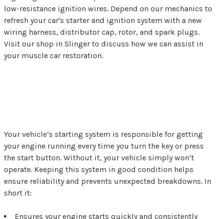
low-resistance ignition wires. Depend on our mechanics to
refresh your car's starter and ignition system with a new
wiring harness, distributor cap, rotor, and spark plugs.
Visit our shop in Slinger to discuss how we can assist in
your muscle car restoration.
Why the Starting System
is So Important
Your vehicle’s starting system is responsible for getting
your engine running every time you turn the key or press
the start button. Without it, your vehicle simply won’t
operate. Keeping this system in good condition helps
ensure reliability and prevents unexpected breakdowns. In
short it:
Ensures your engine starts quickly and consistently