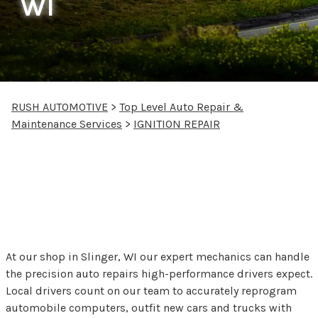
WI
RUSH AUTOMOTIVE
>
Top Level Auto Repair &
Maintenance Services
>
IGNITION REPAIR
Starters and Ignition
Repair at Rush
Automotive
At our shop in Slinger, WI our expert mechanics can handle
the precision auto repairs high-performance drivers expect.
Local drivers count on our team to accurately reprogram
automobile computers, outfit new cars and trucks with