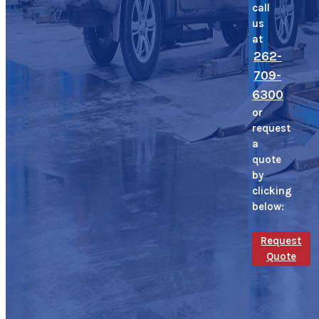
call
us
at
262-
709-
6300
or
request
a
quote
by
clicking
below:
Request
Quote