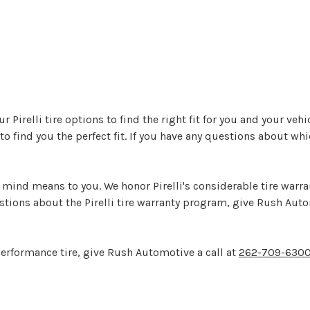
 Pirelli tire options to find the right fit for you and your veh
 to find you the perfect fit. If you have any questions about whic
nd means to you. We honor Pirelli's considerable tire warran
uestions about the Pirelli tire warranty program, give Rush Aut
 performance tire, give Rush Automotive a call at
262-709-630