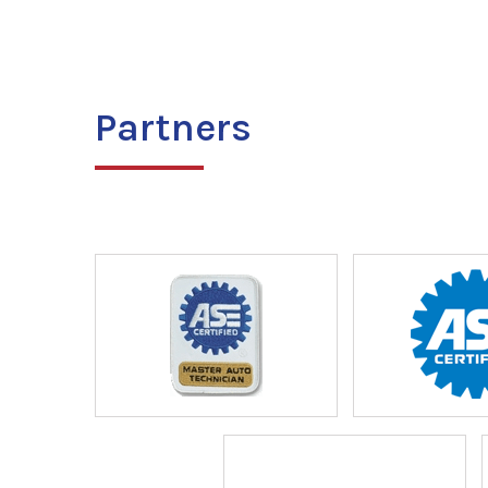
Partners