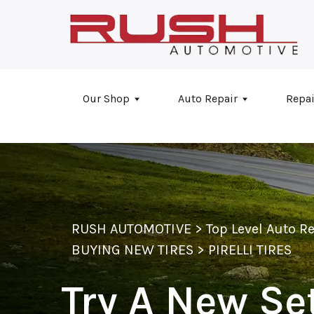
Skip to main content
Our Shop
Auto Repair
Repai
RUSH AUTOMOTIVE
>
Top Level Auto R
BUYING NEW TIRES
>
PIRELLI TIRES
Try A New Set