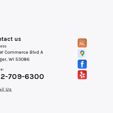
tact us
ess
 W Commerce Blvd A
ger, WI 53086
e:
2-709-6300
il Us