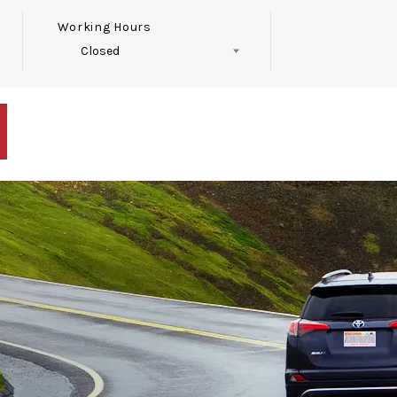
Working Hours
Closed
Follow Us