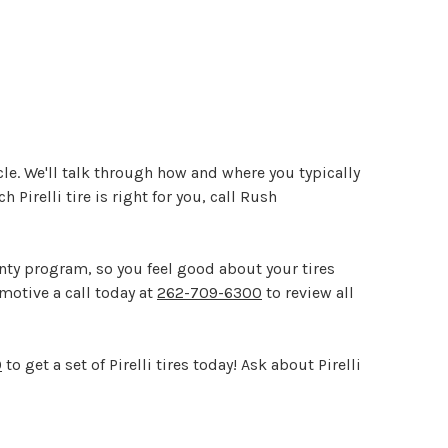
icle. We'll talk through how and where you typically
h Pirelli tire is right for you, call Rush
ty program, so you feel good about your tires
omotive a call today at
262-709-6300
to review all
0
to get a set of Pirelli tires today! Ask about Pirelli