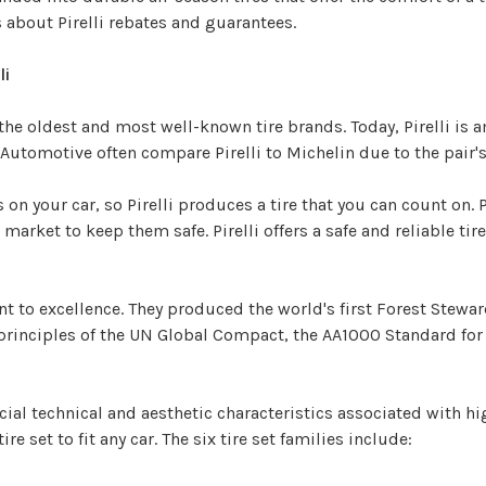
ts about Pirelli rebates and guarantees.
li
 the oldest and most well-known tire brands. Today, Pirelli is
sh Automotive often compare Pirelli to Michelin due to the pai
on your car, so Pirelli produces a tire that you can count on. P
market to keep them safe. Pirelli offers a safe and reliable tir
nt to excellence. They produced the world's first Forest Stewar
0 principles of the UN Global Compact, the AA1000 Standard fo
special technical and aesthetic characteristics associated with
tire set to fit any car. The six tire set families include: