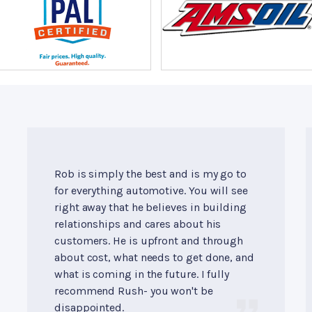
Rob is simply the best and is my go to
for everything automotive. You will see
right away that he believes in building
relationships and cares about his
customers. He is upfront and through
about cost, what needs to get done, and
what is coming in the future. I fully
recommend Rush- you won't be
disappointed.