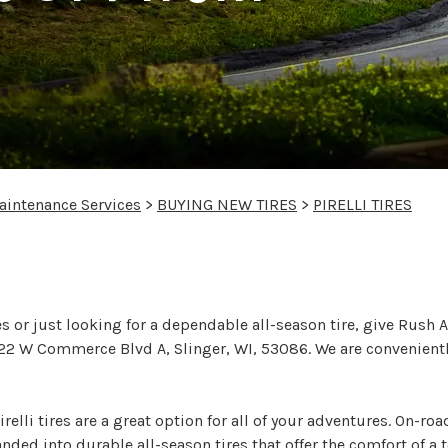
aintenance Services
>
BUYING NEW TIRES
>
PIRELLI TIRES
li Tires Today
s or just looking for a dependable all-season tire, give Rush 
at 122 W Commerce Blvd A, Slinger, WI, 53086. We are convenien
relli tires are a great option for all of your adventures. On-ro
ed into durable all-season tires that offer the comfort of a t