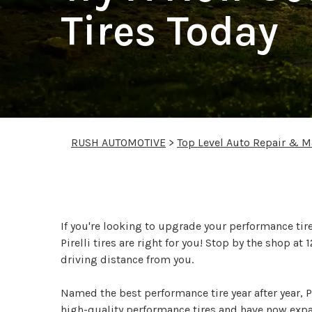
Tires Today
RUSH AUTOMOTIVE
>
Top Level Auto Repair & M
Try A New Set Of Pirel
If you're looking to upgrade your performance tire
Pirelli tires are right for you! Stop by the shop 
driving distance from you.
Named the best performance tire year after year, Pi
high-quality performance tires and have now expand