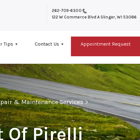
262-709-6300
122 W Commerce Blvd A
Slinger, WI 53086
r Tips
Contact Us
Appointment Request
epair & Maintenance Services
>
 Of Pirelli