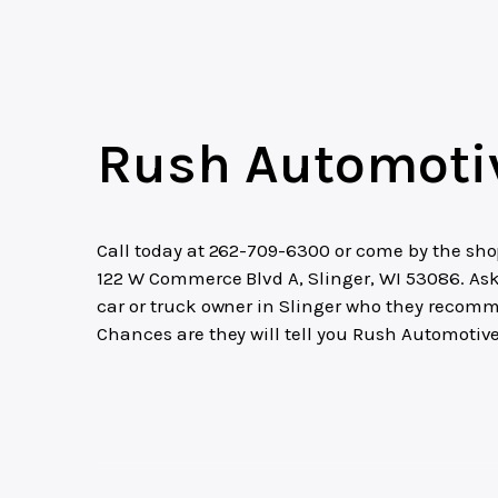
Rush Automoti
Call today at
262-709-6300
or come by the sho
122 W Commerce Blvd A, Slinger, WI 53086. As
car or truck owner in Slinger who they recom
Chances are they will tell you Rush Automotive