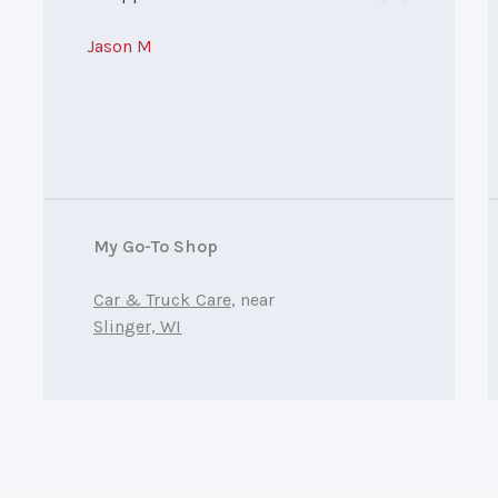
Jason M
My Go-To Shop
Car & Truck Care
, near
Slinger, WI