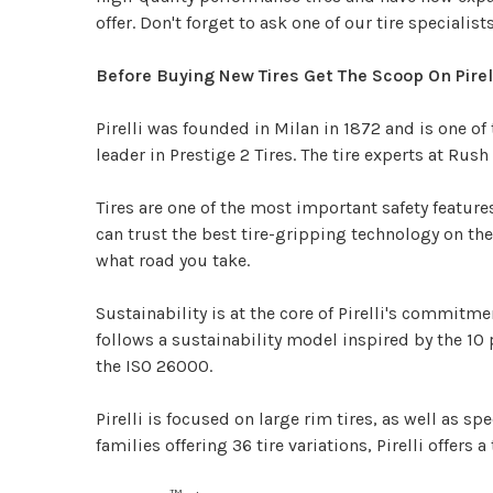
offer. Don't forget to ask one of our tire specialis
Before Buying New Tires Get The Scoop On Pirel
Pirelli was founded in Milan in 1872 and is one of
leader in Prestige 2 Tires. The tire experts at Ru
Tires are one of the most important safety features 
can trust the best tire-gripping technology on the 
what road you take.
Sustainability is at the core of Pirelli's commitme
follows a sustainability model inspired by the 1
the ISO 26000.
Pirelli is focused on large rim tires, as well as 
families offering 36 tire variations, Pirelli offers a 