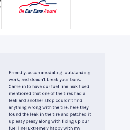
Friendly, accommodating, outstanding
work, and doesn't break your bank.
Came in to have our fuel line leak fixed,
mentioned that one of the tires had a
leak and another shop couldn't find
anything wrong with the tire, here they
found the leak in the tire and patched it
up easy peasy along with fixing up our
fuel line! Extremely happy with my