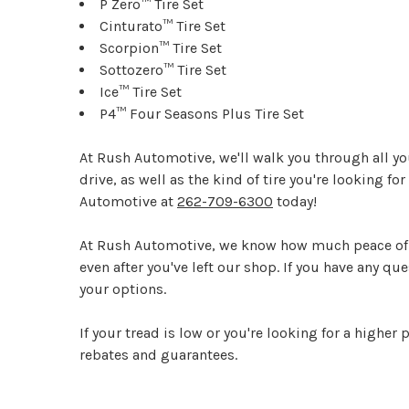
P Zero™ Tire Set
Cinturato™ Tire Set
Scorpion™ Tire Set
Sottozero™ Tire Set
Ice™ Tire Set
P4™ Four Seasons Plus Tire Set
At Rush Automotive, we'll walk you through all your
drive, as well as the kind of tire you're looking for
Automotive at
262-709-6300
today!
At Rush Automotive, we know how much peace of mi
even after you've left our shop. If you have any q
your options.
If your tread is low or you're looking for a higher
rebates and guarantees.