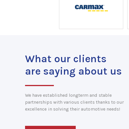
What our clients
are saying about us
We have established longterm and stable
partnerships with various clients thanks to our
excellence in solving their automotive needs!