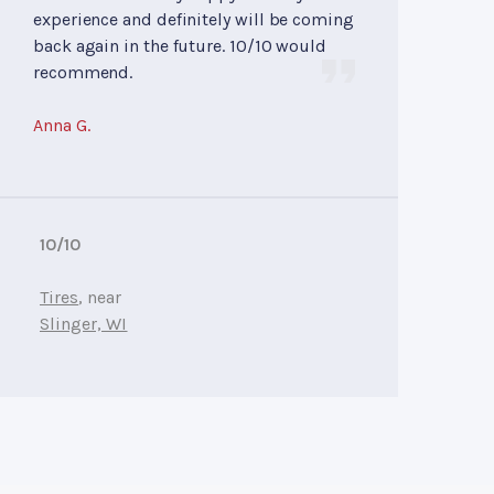
experience and definitely will be coming
back again in the future. 10/10 would
recommend.
Anna G.
10/10
Tires
, near
Slinger, WI