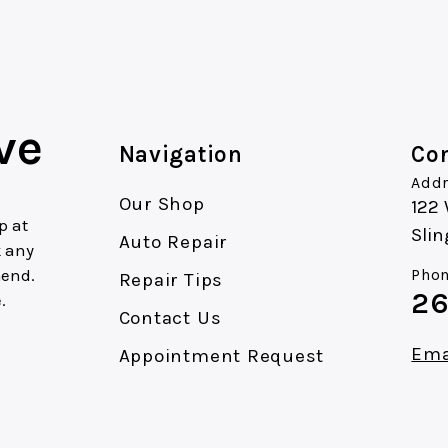
ve
Navigation
Con
Addr
Our Shop
122
p at
Slin
Auto Repair
k any
mend.
Phon
Repair Tips
26
.
Contact Us
Ema
Appointment Request