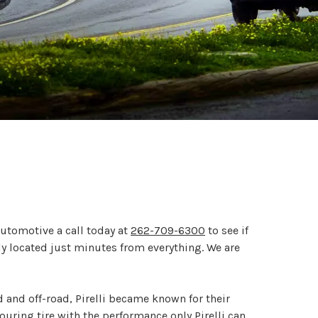
Automotive a call today at
262-709-6300
to see if
tly located just minutes from everything. We are
ad and off-road, Pirelli became known for their
ouring tire with the performance only Pirelli can