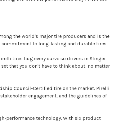
 among the world's major tire producers and is the
r's commitment to long-lasting and durable tires.
irelli tires hug every curve so drivers in Slinger
e set that you don't have to think about, no matter
dship Council-Certified tire on the market. Pirelli
r stakeholder engagement, and the guidelines of
 high-performance technology. With six product