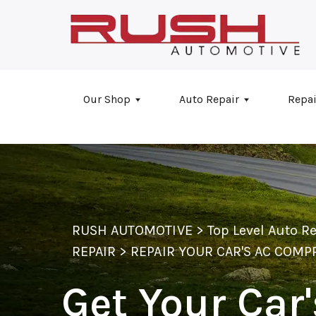
Skip to main content
Our Shop
Auto Repair
Repai
RUSH AUTOMOTIVE
>
Top Level Auto R
REPAIR
>
REPAIR YOUR CAR'S AC COM
Get Your Car