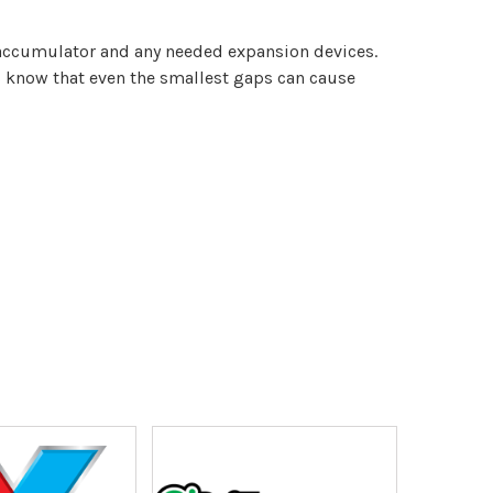
 accumulator and any needed expansion devices.
s know that even the smallest gaps can cause