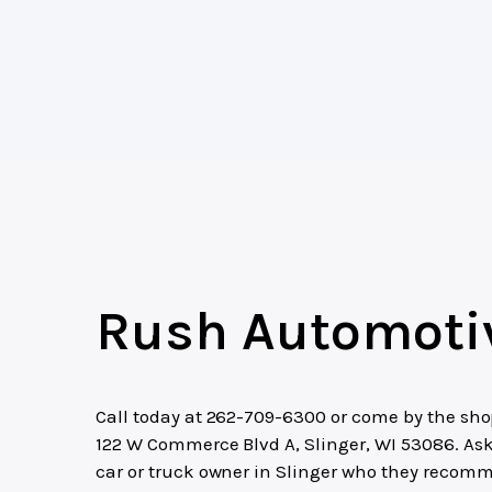
Rush Automoti
Call today at
262-709-6300
or come by the sho
122 W Commerce Blvd A, Slinger, WI 53086. As
car or truck owner in Slinger who they recom