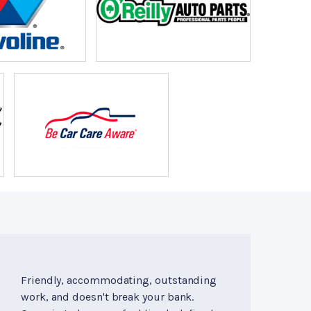
Friendly, accommodating, outstanding
work, and doesn't break your bank.