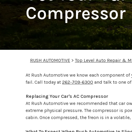
Compressor 
RUSH AUTOMOTIVE
>
Top Level Auto Repair & M
At Rush Automotive we know each component of you
fail. Call today at
262-709-6300
and talk to one o
Replacing Your Car's AC Compressor
At Rush Automotive we recommended that car ow
extreme physical pressure. The compressor is powe
cabin. Once compressed, the freon is in a volatile
What To Expect When Rush Automotive In Slin