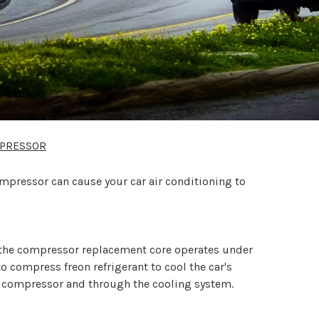
MPRESSOR
mpressor can cause your car air conditioning to
the compressor replacement core operates under
 compress freon refrigerant to cool the car's
the compressor and through the cooling system.