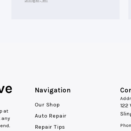
ve
Navigation
Con
Addr
Our Shop
122
p at
Slin
Auto Repair
k any
mend.
Phon
Repair Tips