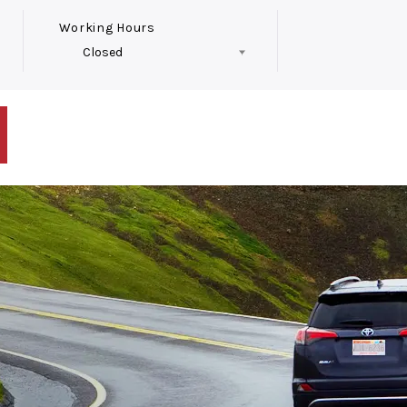
Working Hours
Closed
Follow Us