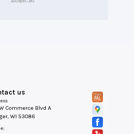
tact us
ess
 W Commerce Blvd A
ger, WI 53086
e: