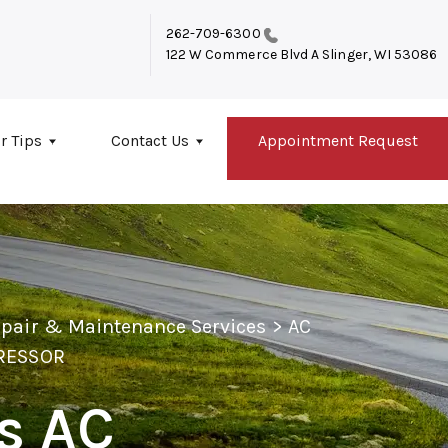
262-709-6300
122 W Commerce Blvd A
Slinger, WI 53086
r Tips
Contact Us
Appointment Request
epair & Maintenance Services
>
AC
PRESSOR
's AC