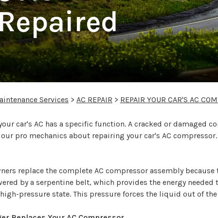
Repaired
aintenance Services
>
AC REPAIR
>
REPAIR YOUR CAR'S AC CO
r car's AC has a specific function. A cracked or damaged co
f our pro mechanics about repairing your car's AC compressor.
ners replace the complete AC compressor assembly because 
red by a serpentine belt, which provides the energy needed to
, high-pressure state. This pressure forces the liquid out of 
ger Replaces Your AC Compressor