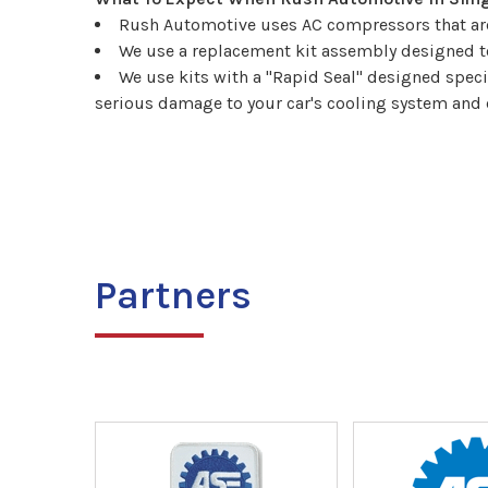
Rush Automotive uses AC compressors that are 
We use a replacement kit assembly designed to
We use kits with a "Rapid Seal" designed spec
serious damage to your car's cooling system and 
Partners