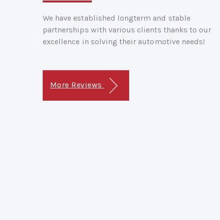
We have established longterm and stable
partnerships with various clients thanks to our
excellence in solving their automotive needs!
More Reviews