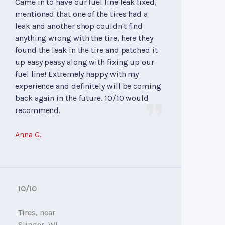
Came in to have our fuel line leak fixed,
mentioned that one of the tires had a
leak and another shop couldn't find
anything wrong with the tire, here they
found the leak in the tire and patched it
up easy peasy along with fixing up our
fuel line! Extremely happy with my
experience and definitely will be coming
back again in the future. 10/10 would
recommend.
Anna G.
10/10
Tires
, near
Slinger, WI