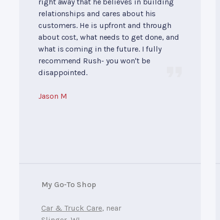
right away that he believes in building
relationships and cares about his
customers. He is upfront and through
about cost, what needs to get done, and
what is coming in the future. I fully
recommend Rush- you won't be
disappointed.
Jason M
My Go-To Shop
Car & Truck Care
, near
Slinger, WI