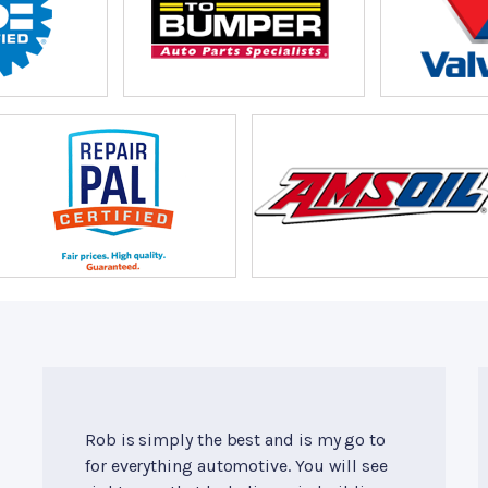
Rob is simply the best and is my go to
for everything automotive. You will see