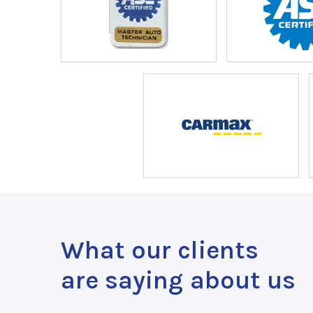
What our clients
are saying about us