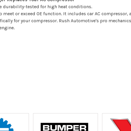
durability-tested for high heat conditions.
 meet or exceed OE function. It includes car AC compressor,
ifically for your compressor. Rush Automotive's pro mechanic
engine.